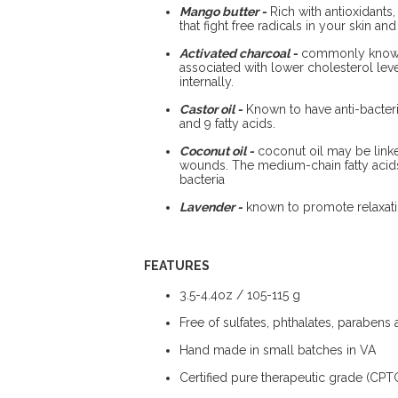
Mango butter -
Rich with antioxidants, 
that fight free radicals in your skin a
Activated charcoal -
commonly known f
associated with lower cholesterol le
internally.
Castor oil -
Known to have anti-bacteri
and 9 fatty acids.
Coconut oil -
coconut oil may be linke
wounds. The medium-chain fatty acids 
bacteria
Lavender -
known to promote relaxation
FEATURES
3.5-4.4oz / 105-115 g
Free of sulfates, phthalates, parabens
Hand made in small batches in VA
Certified pure therapeutic grade (CPTG