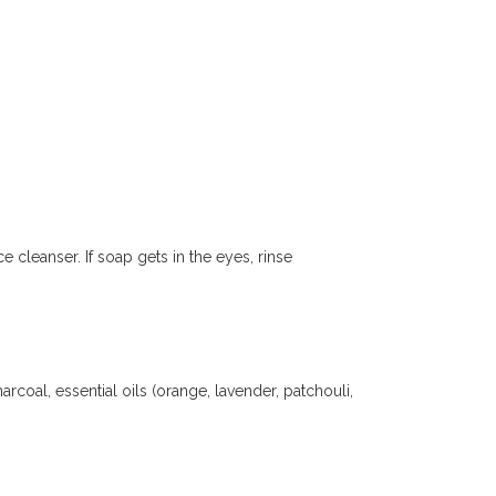
cleanser. If soap gets in the eyes, rinse
arcoal, essential oils (orange, lavender, patchouli,