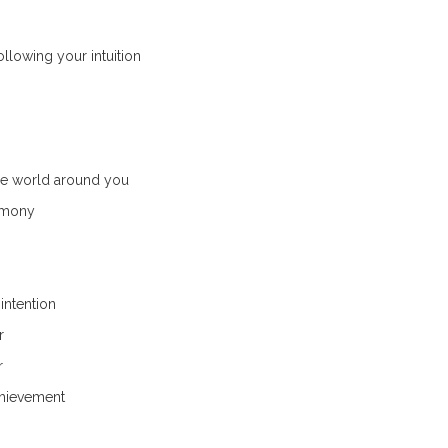
ollowing your intuition
he world around you
rmony
intention
r
r
chievement