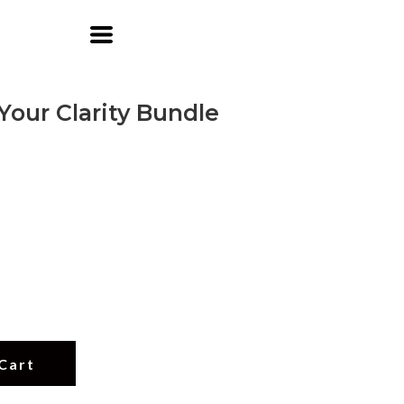
Your Clarity Bundle
Cart