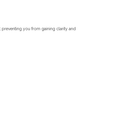
t preventing you from gaining clarity and