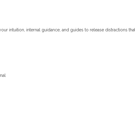
ur intuition, internal guidance, and guides to release distractions tha
nal