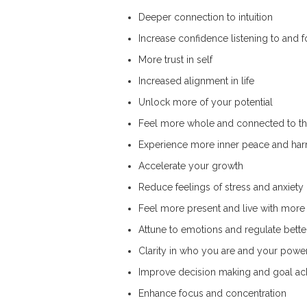
Deeper connection to intuition
Increase confidence listening to and f
More trust in self
Increased alignment in life
Unlock more of your potential
Feel more whole and connected to t
Experience more inner peace and ha
Accelerate your growth
Reduce feelings of stress and anxiety
Feel more present and live with more 
Attune to emotions and regulate bette
Clarity in who you are and your powe
Improve decision making and goal a
Enhance focus and concentration