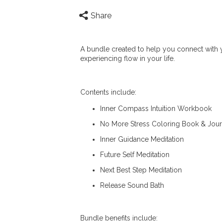
Share
A bundle created to help you connect with yo
experiencing flow in your life.
Contents include:
Inner Compass Intuition Workbook
No More Stress Coloring Book & Jour
Inner Guidance Meditation
Future Self Meditation
Next Best Step Meditation
Release Sound Bath
Bundle benefits include: