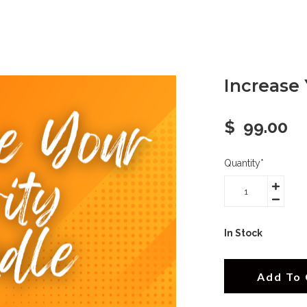
Increase 
$
99.00
Quantity
*
In Stock
Add To 