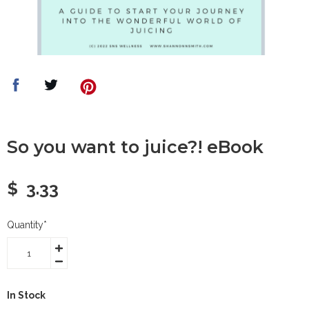
So you want to juice?! eBook
$
3.33
Quantity
*
In Stock