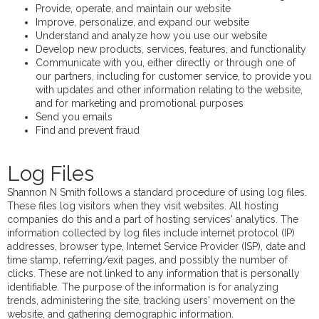
Provide, operate, and maintain our website
Improve, personalize, and expand our website
Understand and analyze how you use our website
Develop new products, services, features, and functionality
Communicate with you, either directly or through one of
our partners, including for customer service, to provide you
with updates and other information relating to the website,
and for marketing and promotional purposes
Send you emails
Find and prevent fraud
Log Files
Shannon N Smith follows a standard procedure of using log files.
These files log visitors when they visit websites. All hosting
companies do this and a part of hosting services' analytics. The
information collected by log files include internet protocol (IP)
addresses, browser type, Internet Service Provider (ISP), date and
time stamp, referring/exit pages, and possibly the number of
clicks. These are not linked to any information that is personally
identifiable. The purpose of the information is for analyzing
trends, administering the site, tracking users' movement on the
website, and gathering demographic information.