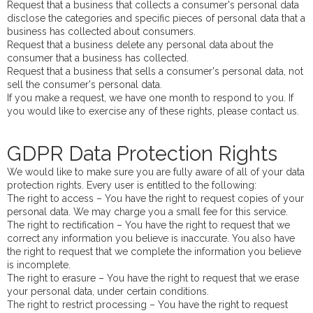
Request that a business that collects a consumer's personal data
disclose the categories and specific pieces of personal data that a
business has collected about consumers.
Request that a business delete any personal data about the
consumer that a business has collected.
Request that a business that sells a consumer's personal data, not
sell the consumer's personal data.
If you make a request, we have one month to respond to you. If
you would like to exercise any of these rights, please contact us.
GDPR Data Protection Rights
We would like to make sure you are fully aware of all of your data
protection rights. Every user is entitled to the following:
The right to access – You have the right to request copies of your
personal data. We may charge you a small fee for this service.
The right to rectification – You have the right to request that we
correct any information you believe is inaccurate. You also have
the right to request that we complete the information you believe
is incomplete.
The right to erasure – You have the right to request that we erase
your personal data, under certain conditions.
The right to restrict processing – You have the right to request