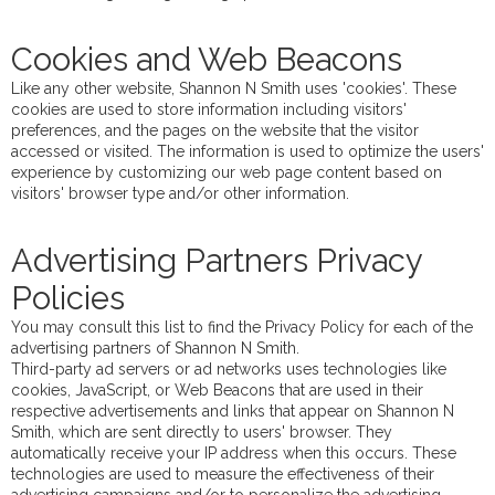
Cookies and Web Beacons
Like any other website, Shannon N Smith uses 'cookies'. These
cookies are used to store information including visitors'
preferences, and the pages on the website that the visitor
accessed or visited. The information is used to optimize the users'
experience by customizing our web page content based on
visitors' browser type and/or other information.
Advertising Partners Privacy
Policies
You may consult this list to find the Privacy Policy for each of the
advertising partners of Shannon N Smith.
Third-party ad servers or ad networks uses technologies like
cookies, JavaScript, or Web Beacons that are used in their
respective advertisements and links that appear on Shannon N
Smith, which are sent directly to users' browser. They
automatically receive your IP address when this occurs. These
technologies are used to measure the effectiveness of their