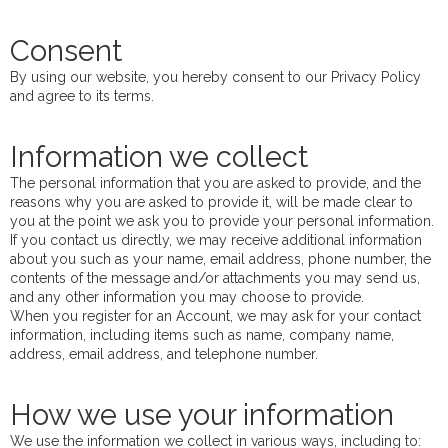
Consent
By using our website, you hereby consent to our Privacy Policy
and agree to its terms.
Information we collect
The personal information that you are asked to provide, and the
reasons why you are asked to provide it, will be made clear to
you at the point we ask you to provide your personal information.
If you contact us directly, we may receive additional information
about you such as your name, email address, phone number, the
contents of the message and/or attachments you may send us,
and any other information you may choose to provide.
When you register for an Account, we may ask for your contact
information, including items such as name, company name,
address, email address, and telephone number.
How we use your information
We use the information we collect in various ways, including to: