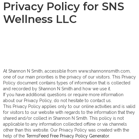
Privacy Policy for SNS
Wellness LLC
At Shannon N Smith, accessible from www.shannonnsmith.com,
one of our main priorities is the privacy of our visitors. This Privacy
Policy document contains types of information that is collected
and recorded by Shannon N Smith and how we use it.
If you have additional questions or require more information
about our Privacy Policy, do not hesitate to contact us.
This Privacy Policy applies only to our online activities and is valid
for visitors to our website with regards to the information that they
shared and/or collect in Shannon N Smith. This policy is not
applicable to any information collected offline or via channels
other than this website. Our Privacy Policy was created with the
help of the
TermsFeed Free Privacy Policy Generator
.