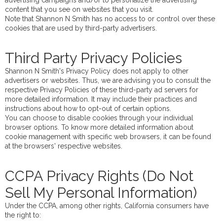
advertising campaigns and/or to personalize the advertising
content that you see on websites that you visit.
Note that Shannon N Smith has no access to or control over these
cookies that are used by third-party advertisers.
Third Party Privacy Policies
Shannon N Smith's Privacy Policy does not apply to other
advertisers or websites. Thus, we are advising you to consult the
respective Privacy Policies of these third-party ad servers for
more detailed information. It may include their practices and
instructions about how to opt-out of certain options.
You can choose to disable cookies through your individual
browser options. To know more detailed information about
cookie management with specific web browsers, it can be found
at the browsers' respective websites.
CCPA Privacy Rights (Do Not
Sell My Personal Information)
Under the CCPA, among other rights, California consumers have
the right to: