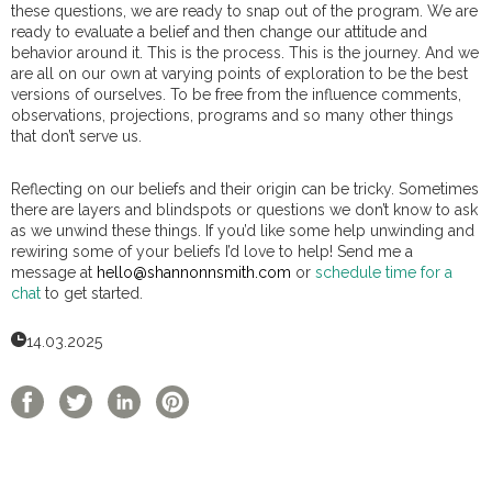
these questions, we are ready to snap out of the program. We are
ready to evaluate a belief and then change our attitude and
behavior around it. This is the process. This is the journey. And we
are all on our own at varying points of exploration to be the best
versions of ourselves. To be free from the influence comments,
observations, projections, programs and so many other things
that don’t serve us.
Reflecting on our beliefs and their origin can be tricky. Sometimes
there are layers and blindspots or questions we don’t know to ask
as we unwind these things. If you’d like some help unwinding and
rewiring some of your beliefs I’d love to help! Send me a
message at
hello@shannonnsmith.com
or
schedule time for a
chat
to get started.
14.03.2025