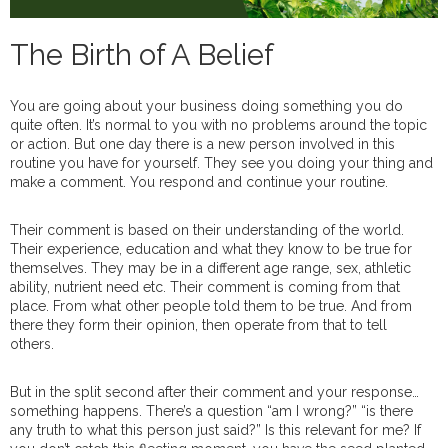
The Birth of A Belief
You are going about your business doing something you do
quite often. It’s normal to you with no problems around the topic
or action. But one day there is a new person involved in this
routine you have for yourself. They see you doing your thing and
make a comment. You respond and continue your routine.
Their comment is based on their understanding of the world.
Their experience, education and what they know to be true for
themselves. They may be in a different age range, sex, athletic
ability, nutrient need etc. Their comment is coming from that
place. From what other people told them to be true. And from
there they form their opinion, then operate from that to tell
others.
But in the split second after their comment and your response…
something happens. There’s a question “am I wrong?” “is there
any truth to what this person just said?” Is this relevant for me? If