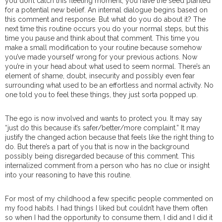
you don’t catch this fleeting moment, you have the seed planted
for a potential new belief. An internal dialogue begins based on
this comment and response. But what do you do about it? The
next time this routine occurs you do your normal steps, but this
time you pause and think about that comment. This time you
make a small modification to your routine because somehow
you’ve made yourself wrong for your previous actions. Now
you’re in your head about what used to seem normal. There’s an
element of shame, doubt, insecurity and possibly even fear
surrounding what used to be an effortless and normal activity. No
one told you to feel these things, they just sorta popped up.
The ego is now involved and wants to protect you. It may say
“just do this because it’s safer/better/more complaint.” It may
justify the changed action because that feels like the right thing to
do. But there’s a part of you that is now in the background
possibly being disregarded because of this comment. This
internalized comment from a person who has no clue or insight
into your reasoning to have this routine.
For most of my childhood a few specific people commented on
my food habits. I had things I liked but couldn’t have them often
so when I had the opportunity to consume them, I did and I did it