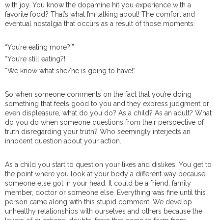
with joy. You know the dopamine hit you experience with a
favorite food? That’s what I’m talking about! The comfort and
eventual nostalgia that occurs as a result of those moments.
“You’re eating more?!”
“You’re still eating?!”
“We know what she/he is going to have!”
So when someone comments on the fact that you’re doing
something that feels good to you and they express judgment or
even displeasure, what do you do? As a child? As an adult? What
do you do when someone questions from their perspective of
truth disregarding your truth? Who seemingly interjects an
innocent question about your action.
As a child you start to question your likes and dislikes. You get to
the point where you look at your body a different way because
someone else got in your head. It could be a friend, family
member, doctor or someone else. Everything was fine until this
person came along with this stupid comment. We develop
unhealthy relationships with ourselves and others because the