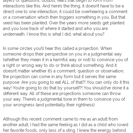
layers of questions, doubts, fears that begin to form from
interactions like this. And here’s the thing, it doesn’t have to be a
direct one to one interaction, it could be overhearing a comment
or a conversation which then triggers something in you. But that
seed has been planted. Over the years more seeds get planted
and you lose track of where it started and who you are
underneath.
I know this is what I did, what about you?
In some circles you’ll hear this called a projection. When
someone drops their perspective on you in a judgmental way
(whether they mean it in a harmful way or not) to convince you of
a right or wrong way to do or think about something. And it
doesn’t matter whether it’s a comment, question or observation;
the projection can come in any form but it serves the same
purpose. Are you going to eat ALL of that?! You can only do it this
way! You’re going to do that by yourself?! You should’ve done it a
different way. All of these are projections someone can throw
your way. There’s a judgmental tone in them to convince you of
your wrongness (and potentially their rightness).
Although this recent comment came to me as an adult from
another adult, I had the same feeling as I did as a child who loved
her favorite foods, only less of a sting. I knew the energy behind