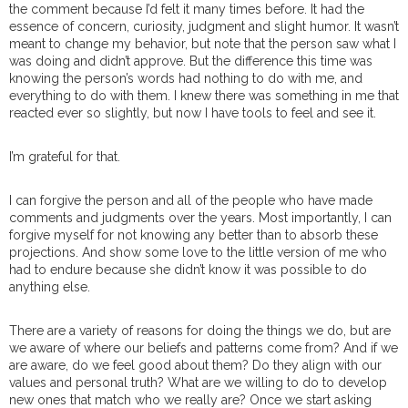
the comment because I’d felt it many times before. It had the
essence of concern, curiosity, judgment and slight humor. It wasn’t
meant to change my behavior, but note that the person saw what I
was doing and didn’t approve. But the difference this time was
knowing the person’s words had nothing to do with me, and
everything to do with them. I knew there was something in me that
reacted ever so slightly, but now I have tools to feel and see it.
I’m grateful for that.
I can forgive the person and all of the people who have made
comments and judgments over the years. Most importantly, I can
forgive myself for not knowing any better than to absorb these
projections. And show some love to the little version of me who
had to endure because she didn’t know it was possible to do
anything else.
There are a variety of reasons for doing the things we do, but are
we aware of where our beliefs and patterns come from? And if we
are aware, do we feel good about them? Do they align with our
values and personal truth? What are we willing to do to develop
new ones that match who we really are? Once we start asking