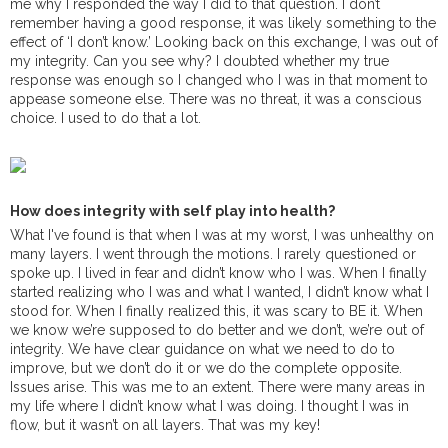
me why I responded the way I did to that question. I don’t
remember having a good response, it was likely something to the
effect of ‘I don’t know.’ Looking back on this exchange, I was out of
my integrity. Can you see why? I doubted whether my true
response was enough so I changed who I was in that moment to
appease someone else. There was no threat, it was a conscious
choice. I used to do that a lot.
How does integrity with self play into health?
What I've found is that when I was at my worst, I was unhealthy on
many layers. I went through the motions. I rarely questioned or
spoke up. I lived in fear and didn’t know who I was. When I finally
started realizing who I was and what I wanted, I didn’t know what I
stood for. When I finally realized this, it was scary to BE it. When
we know we’re supposed to do better and we don’t, we’re out of
integrity. We have clear guidance on what we need to do to
improve, but we don’t do it or we do the complete opposite.
Issues arise. This was me to an extent. There were many areas in
my life where I didn’t know what I was doing. I thought I was in
flow, but it wasn’t on all layers. That was my key!