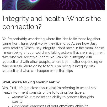
Integrity and health: What's the
connection?
You’re probably wondering where the idea to tie these together
came from, huh? Don’t worry, they fit and you’ll see how. Just
keep reading. When I say integrity I don’t mean in the moral sense.
I mean being of your word and taking actions that are in alignment
with who you are at your core. You can be in integrity with
yourself and with other people, where both matter depending on
who you ask. We’re going to focus on being in integrity with
yourself and what can happen when that slips.
Wait, we're talking about health?
Yes. First, let’s get clear about what I’m referring to when I say
health. For me, it consists of the following four layers:
Mental:
Your mindset and ability to process thoughts
clearly
Emotional:
Awareness of your emotions, ability to