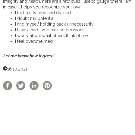
integrity and health, here are a few cues I use to gauge where I am
in case it helps you recognize your own.
I feel really tired and drained
I doubt my potential
I find myself holding back unnecessarily
I have a hard time making decisions
I worry about what others think of me
I feel overwhelmed
Let me know how it goes!
16.10.2021