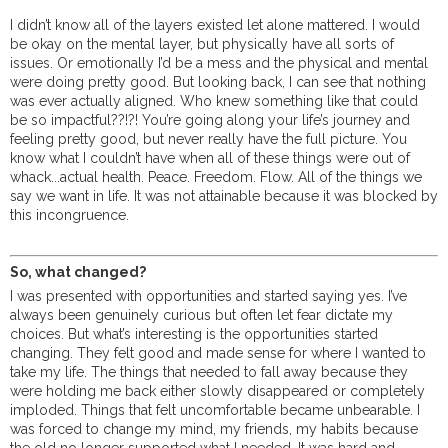
I didn’t know all of the layers existed let alone mattered. I would
be okay on the mental layer, but physically have all sorts of
issues. Or emotionally I’d be a mess and the physical and mental
were doing pretty good. But looking back, I can see that nothing
was ever actually aligned. Who knew something like that could
be so impactful??!?! You’re going along your life’s journey and
feeling pretty good, but never really have the full picture. You
know what I couldn’t have when all of these things were out of
whack...actual health. Peace. Freedom. Flow. All of the things we
say we want in life. It was not attainable because it was blocked by
this incongruence.
So, what changed?
I was presented with opportunities and started saying yes. I’ve
always been genuinely curious but often let fear dictate my
choices. But what’s interesting is the opportunities started
changing. They felt good and made sense for where I wanted to
take my life. The things that needed to fall away because they
were holding me back either slowly disappeared or completely
imploded. Things that felt uncomfortable became unbearable. I
was forced to change my mind, my friends, my habits because