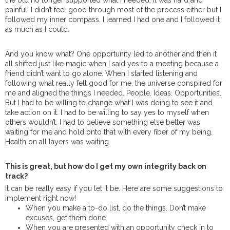
the old no longer supported what I needed. It was hard and
painful. I didn’t feel good through most of the process either but I
followed my inner compass. I learned I had one and I followed it
as much as I could.
And you know what? One opportunity led to another and then it
all shifted just like magic when I said yes to a meeting because a
friend didn’t want to go alone. When I started listening and
following what really felt good for me, the universe conspired for
me and aligned the things I needed. People. Ideas. Opportunities.
But I had to be willing to change what I was doing to see it and
take action on it. I had to be willing to say yes to myself when
others wouldn’t. I had to believe something else better was
waiting for me and hold onto that with every fiber of my being.
Health on all layers was waiting.
This is great, but how do I get my own integrity back on
track?
It can be really easy if you let it be. Here are some suggestions to
implement right now!
When you make a to-do list, do the things. Don’t make
excuses, get them done.
When you are presented with an opportunity check in to