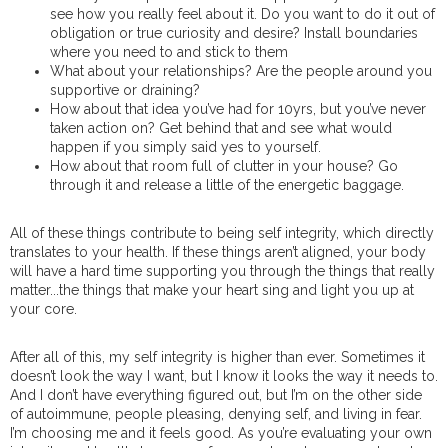
see how you really feel about it. Do you want to do it out of
obligation or true curiosity and desire? Install boundaries
where you need to and stick to them
What about your relationships? Are the people around you
supportive or draining?
How about that idea you’ve had for 10yrs, but you’ve never
taken action on? Get behind that and see what would
happen if you simply said yes to yourself.
How about that room full of clutter in your house? Go
through it and release a little of the energetic baggage.
All of these things contribute to being self integrity, which directly
translates to your health. If these things aren’t aligned, your body
will have a hard time supporting you through the things that really
matter...the things that make your heart sing and light you up at
your core.
After all of this, my self integrity is higher than ever. Sometimes it
doesn’t look the way I want, but I know it looks the way it needs to.
And I don’t have everything figured out, but I’m on the other side
of autoimmune, people pleasing, denying self, and living in fear.
I’m choosing me and it feels good. As you’re evaluating your own