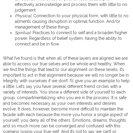
effectively acknowledge and process them with little to no
judgement
Physical:
Connection to your physical form, with little to no
ailments causing disruption in optimal function. And/or
management of these things
Spiritual:
Practices to connect to self and a broader/higher
power. Regardless of belief system, having the ability to
connect and be in flow
What I’ve found is that when all of these layers are aligned we are
able to access our true selves and be whole and healthy. When
we find the things that lead to our alignment on these levels, it’s
important to act in that alignment because we will no longer be in
integrity with ourselves if we don’t. I’ll give you an example to help
a little. Let’s say you have several different friend circles with a
variety of interests. You show a different side of yourself to each
group, compartmentalizing who you are in the process. It is safe
and becomes necessary as your own interests and desires
evolve. It does, however, become more difficult to maintain the
facade with each because the more you honor a single aspect of
yourself, you deny all of the others. Emotions, dreams, thoughts
and so much more can be converged and confused with this
scenario losing your true self. And it’s not to say we can’t or