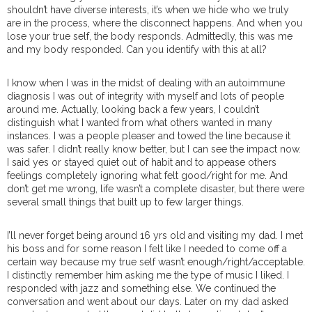
shouldn’t have diverse interests, it’s when we hide who we truly
are in the process, where the disconnect happens. And when you
lose your true self, the body responds. Admittedly, this was me
and my body responded. Can you identify with this at all?
I know when I was in the midst of dealing with an autoimmune
diagnosis I was out of integrity with myself and lots of people
around me. Actually, looking back a few years, I couldn’t
distinguish what I wanted from what others wanted in many
instances. I was a people pleaser and towed the line because it
was safer. I didn’t really know better, but I can see the impact now.
I said yes or stayed quiet out of habit and to appease others
feelings completely ignoring what felt good/right for me. And
don’t get me wrong, life wasn’t a complete disaster, but there were
several small things that built up to few larger things.
I’ll never forget being around 16 yrs old and visiting my dad. I met
his boss and for some reason I felt like I needed to come off a
certain way because my true self wasn’t enough/right/acceptable.
I distinctly remember him asking me the type of music I liked. I
responded with jazz and something else. We continued the
conversation and went about our days. Later on my dad asked