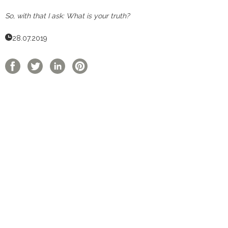
So, with that I ask: What is your truth?
28.07.2019