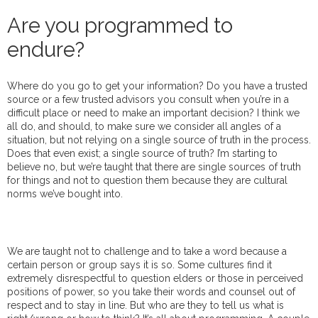
Are you programmed to
endure?
Where do you go to get your information? Do you have a trusted
source or a few trusted advisors you consult when you’re in a
difficult place or need to make an important decision? I think we
all do, and should, to make sure we consider all angles of a
situation, but not relying on a single source of truth in the process.
Does that even exist; a single source of truth? I’m starting to
believe no, but we’re taught that there are single sources of truth
for things and not to question them because they are cultural
norms we’ve bought into.
We are taught not to challenge and to take a word because a
certain person or group says it is so. Some cultures find it
extremely disrespectful to question elders or those in perceived
positions of power, so you take their words and counsel out of
respect and to stay in line. But who are they to tell us what is