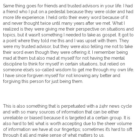
Same thing goes for friends and trusted advisors in your life. I had
a friend who I put on a pedestal because they were older and had
more life experience. I held onto their every word because of it
and never thought twice until many years after we met. What I
realized is they were giving me their perspective on situations and
topics, but it wasn’t something I needed to take as gospel. It got to
a point where they told me this and I was upset with them. They
were my trusted advisor, but they were also telling me not to take
their word even though they were offering it. I remember being
mad at them but also mad at myself for not having the mental
discipline to think for myself in certain situations, but relied on
someone else’s so-called wisdom to get me through my own life.
I have since forgiven myself for not knowing any better and
forgiving this person for just being them.
This is also something that is perpetuated with a 24hr news cycle
and with so many sources of information that can be either
unreliable or biased because it is targeted at a certain group. It is
also hard to tell what is worth accepting due to the sheer volume
of information we have at our fingertips; sometimes it’s hard to sift
through it all and make sense of what matters to us.