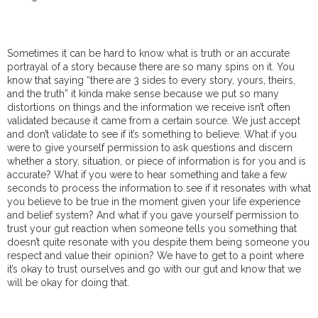
Sometimes it can be hard to know what is truth or an accurate
portrayal of a story because there are so many spins on it. You
know that saying “there are 3 sides to every story, yours, theirs,
and the truth” it kinda make sense because we put so many
distortions on things and the information we receive isn’t often
validated because it came from a certain source. We just accept
and don’t validate to see if it’s something to believe. What if you
were to give yourself permission to ask questions and discern
whether a story, situation, or piece of information is for you and is
accurate? What if you were to hear something and take a few
seconds to process the information to see if it resonates with what
you believe to be true in the moment given your life experience
and belief system? And what if you gave yourself permission to
trust your gut reaction when someone tells you something that
doesn’t quite resonate with you despite them being someone you
respect and value their opinion? We have to get to a point where
it’s okay to trust ourselves and go with our gut and know that we
will be okay for doing that.