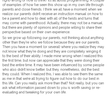
right/wrong or how to think? It’s all about programming. A couple
of examples of how I’ve seen this show up in my own life through
parents and close friends. I think we all have a moment when we
realize our parents didn’t receive an instruction manual on how to
be a parent and how to deal with all of the twists and turns that
may come with parenthood. Actually, there may not be a manual,
but there are plenty of opinions and people willing to share their
perspective based on their own experience.
So we grow up following our parents, not thinking about anything
other than they’re who we follow because they are our parents.
Then you have a moment (or several) where you realize they may
not know what they’re doing and they are completely winging it
to the best of their ability. I made mine wrong when I realized this
the first time, but now can appreciate that they were doing their
best the entire time. It may have been influenced by some people
who also didn’t know better, but they, nonetheless, did the best
they could. When I realized this, I was able to see them the same
as me in that we’re all trying to figure out how to do our best in
this life. Can you really ask more than that? Not really, but you can
ask what information passed down to you is worth saving or re-
evaluating and tweaking for your own life.